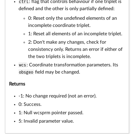
ctrl
: flag that controls behaviour if one triplet is
defined and the other is only partially defined:
0: Reset only the undefined elements of an
incomplete coordinate triplet.
1: Reset all elements of an incomplete triplet.
2: Don't make any changes, check for
consistency only. Returns an error if either of
the two triplets is incomplete.
wcs
: Coordinate transformation parameters. Its
obsgeo
field may be changed.
Returns
-1: No change required (not an error).
0: Success.
1: Null wcsprm pointer passed.
5: Invalid parameter value.