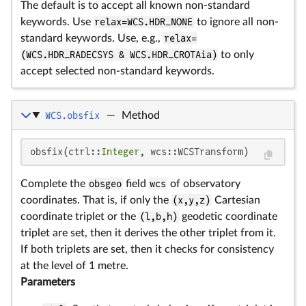
The default is to accept all known non-standard
keywords. Use
relax=WCS.HDR_NONE
to ignore all non-
standard keywords. Use, e.g.,
relax=
(WCS.HDR_RADECSYS & WCS.HDR_CROTAia)
to only
accept selected non-standard keywords.
WCS.obsfix
—
Method
obsfix(ctrl::
Integer
, wcs::WCSTransform)
Complete the
obsgeo
field
wcs
of observatory
coordinates. That is, if only the
(x,y,z)
Cartesian
coordinate triplet or the
(l,b,h)
geodetic coordinate
triplet are set, then it derives the other triplet from it.
If both triplets are set, then it checks for consistency
at the level of 1 metre.
Parameters