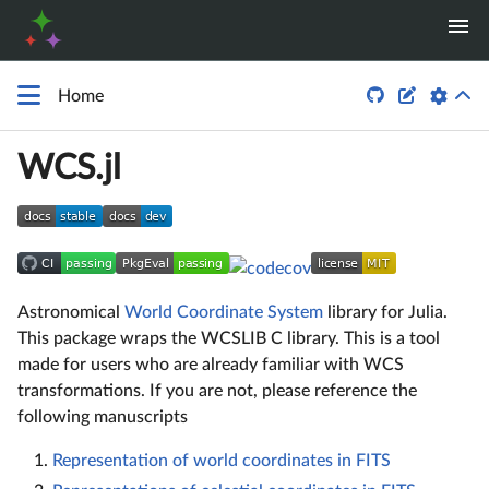


Home
WCS.jl
Astronomical
World Coordinate System
library for Julia.
This package wraps the WCSLIB C library. This is a tool
made for users who are already familiar with WCS
transformations. If you are not, please reference the
following manuscripts
Representation of world coordinates in FITS