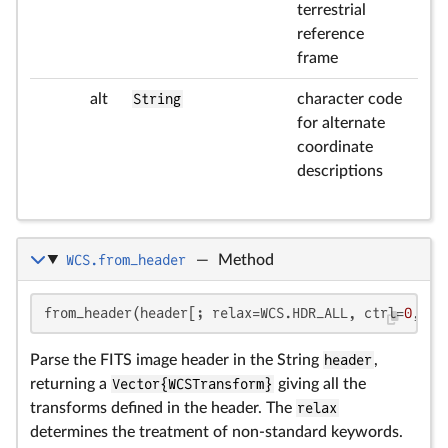
terrestrial
reference
frame
alt
String
character code
for alternate
coordinate
descriptions
WCS.from_header
—
Method
from_header(header[; relax=WCS.HDR_ALL, ctrl=
0
, ig
Parse the FITS image header in the String
header
,
returning a
Vector{WCSTransform}
giving all the
transforms defined in the header. The
relax
determines the treatment of non-standard keywords.