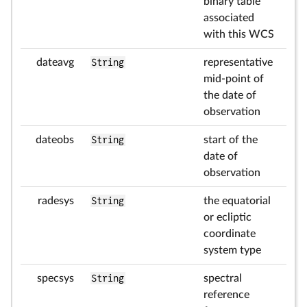
binary table
associated
with this WCS
dateavg
String
representative
mid-point of
the date of
observation
dateobs
String
start of the
date of
observation
radesys
String
the equatorial
or ecliptic
coordinate
system type
specsys
String
spectral
reference