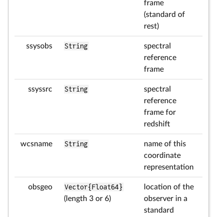
frame
(standard of
rest)
ssysobs
String
spectral
reference
frame
ssyssrc
String
spectral
reference
frame for
redshift
wcsname
String
name of this
coordinate
representation
obsgeo
Vector{Float64}
location of the
(length 3 or 6)
observer in a
standard