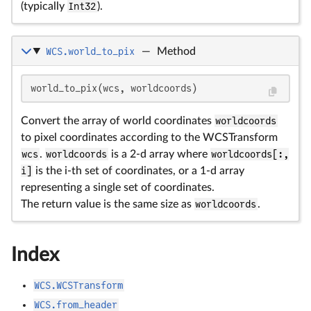
(typically
Int32
).
WCS.world_to_pix
—
Method
world_to_pix(wcs, worldcoords)
Convert the array of world coordinates
worldcoords
to pixel coordinates according to the WCSTransform
wcs
.
worldcoords
is a 2-d array where
worldcoords[:,
i]
is the i-th set of coordinates, or a 1-d array
representing a single set of coordinates.
The return value is the same size as
worldcoords
.
Index
WCS.WCSTransform
WCS.from_header