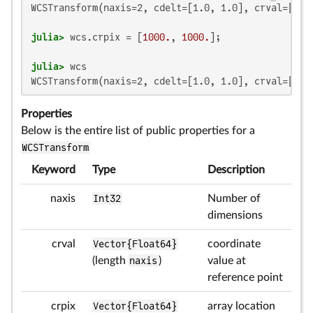
WCSTransform(naxis=2, cdelt=[1.0, 1.0], crval=[0.0,
julia>
 wcs.crpix = [
1000.
, 
1000.
julia>
WCSTransform(naxis=2, cdelt=[1.0, 1.0], crval=[0.0
Properties
Below is the entire list of public properties for a
WCSTransform
Keyword
Type
Description
naxis
Int32
Number of
dimensions
crval
Vector{Float64}
coordinate
(length
naxis
)
value at
reference point
crpix
Vector{Float64}
array location