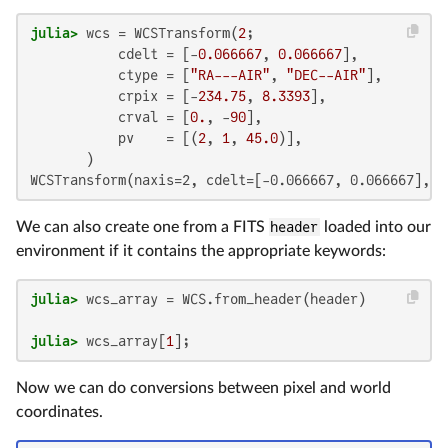
julia>
 wcs = WCSTransform(
2
;

           cdelt = [-
0.066667
, 
0.066667
],

           ctype = [
"RA---AIR"
, 
"DEC--AIR"
],

           crpix = [-
234.75
, 
8.3393
],

           crval = [
0.
, -
90
],

           pv    = [(
2
, 
1
, 
45.0
)],

WCSTransform(naxis=2, cdelt=[-0.066667, 0.066667], c
We can also create one from a FITS
header
loaded into our
environment if it contains the appropriate keywords:
julia>
julia>
 wcs_array[
1
];
Now we can do conversions between pixel and world
coordinates.