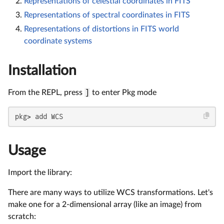
Representations of celestial coordinates in FITS
Representations of spectral coordinates in FITS
Representations of distortions in FITS world
coordinate systems
Installation
From the REPL, press
]
to enter Pkg mode
pkg> add WCS
Usage
Import the library:
There are many ways to utilize WCS transformations. Let's
make one for a 2-dimensional array (like an image) from
scratch: