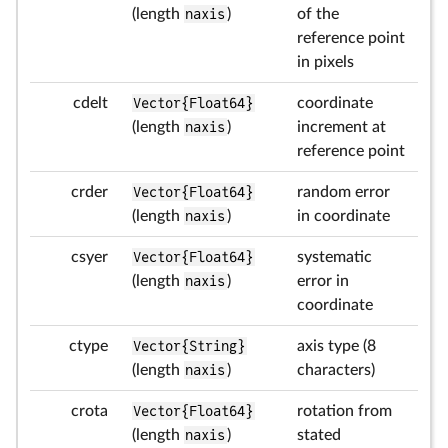
(length
naxis
)
of the
reference point
in pixels
cdelt
Vector{Float64}
coordinate
(length
naxis
)
increment at
reference point
crder
Vector{Float64}
random error
(length
naxis
)
in coordinate
csyer
Vector{Float64}
systematic
(length
naxis
)
error in
coordinate
ctype
Vector{String}
axis type (8
(length
naxis
)
characters)
crota
Vector{Float64}
rotation from
(length
naxis
)
stated