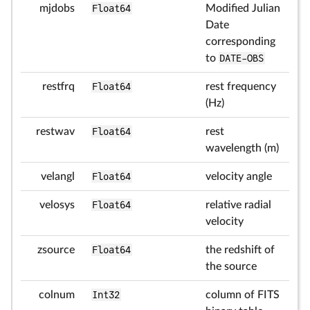
mjdobs
Float64
Modified Julian
Date
corresponding
to
DATE-OBS
restfrq
Float64
rest frequency
(Hz)
restwav
Float64
rest
wavelength (m)
velangl
Float64
velocity angle
velosys
Float64
relative radial
velocity
zsource
Float64
the redshift of
the source
colnum
Int32
column of FITS