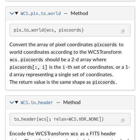
WCS.pix_to_world
—
Method
pix_to_world(wcs, pixcoords)
Convert the array of pixel coordinates
pixcoords
to
world coordinates according to the WCSTransform
wcs
.
pixcoords
should be a 2-d array where
pixcoords[:, i]
is the
i
-th set of coordinates, or a 1-
d array representing a single set of coordinates.
The return value is the same shape as
pixcoords
.
WCS.to_header
—
Method
to_header(wcs[; relax=WCS.HDR_NONE])
Encode the WCSTransform
wcs
as a FITS header