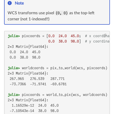
Note
WCS transforms use pixel
(0, 0)
as the top-left
corner (not 1-indexed!!)
julia>
 pixcoords = [
0.0
24.0
45.0
;  
# x coordinate
0.0
38.0
98.0
]  
# y coordinate
2×3 Matrix{Float64}:

 0.0  24.0  45.0

 0.0  38.0  98.0

julia>
2×3 Matrix{Float64}:

 267.965   276.539   287.771

 -73.7366  -71.9741  -69.6781

julia>
2×3 Matrix{Float64}:

  1.16529e-12  24.0  45.0

 -7.10543e-14  38.0  98.0