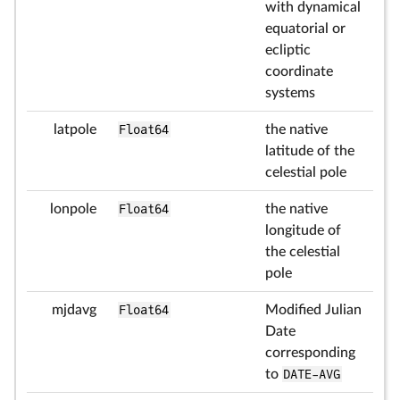
with dynamical
equatorial or
ecliptic
coordinate
systems
latpole
Float64
the native
latitude of the
celestial pole
lonpole
Float64
the native
longitude of
the celestial
pole
mjdavg
Float64
Modified Julian
Date
corresponding
to
DATE-AVG