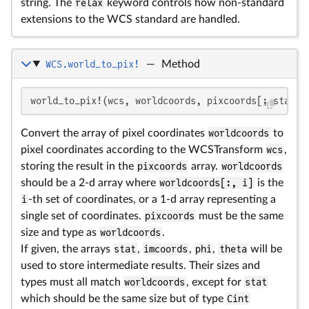
string. The
relax
keyword controls how non-standard
extensions to the WCS standard are handled.
WCS.world_to_pix!
—
Method
world_to_pix!(wcs, worldcoords, pixcoords[; stat, 
Convert the array of pixel coordinates
worldcoords
to
pixel coordinates according to the WCSTransform
wcs
,
storing the result in the
pixcoords
array.
worldcoords
should be a 2-d array where
worldcoords[:, i]
is the
i
-th set of coordinates, or a 1-d array representing a
single set of coordinates.
pixcoords
must be the same
size and type as
worldcoords
.
If given, the arrays
stat
,
imcoords
,
phi
,
theta
will be
used to store intermediate results. Their sizes and
types must all match
worldcoords
, except for
stat
which should be the same size but of type
Cint