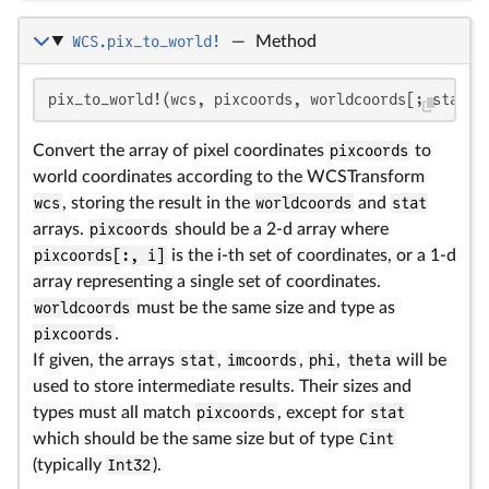
WCS.pix_to_world!
—
Method
pix_to_world!(wcs, pixcoords, worldcoords[; stat, 
Convert the array of pixel coordinates
pixcoords
to
world coordinates according to the WCSTransform
wcs
, storing the result in the
worldcoords
and
stat
arrays.
pixcoords
should be a 2-d array where
pixcoords[:, i]
is the i-th set of coordinates, or a 1-d
array representing a single set of coordinates.
worldcoords
must be the same size and type as
pixcoords
.
If given, the arrays
stat
,
imcoords
,
phi
,
theta
will be
used to store intermediate results. Their sizes and
types must all match
pixcoords
, except for
stat
which should be the same size but of type
Cint
(typically
Int32
).