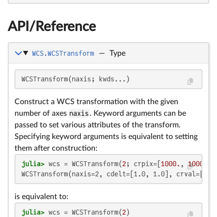
API/Reference
WCS.WCSTransform
—
Type
WCSTransform(naxis; kwds...)
Construct a WCS transformation with the given
number of axes
naxis
. Keyword arguments can be
passed to set various attributes of the transform.
Specifying keyword arguments is equivalent to setting
them after construction:
julia>
 wcs = WCSTransform(
2
; crpix=[
1000.
, 
1000.
WCSTransform(naxis=2, cdelt=[1.0, 1.0], crval=[0.0
is equivalent to:
julia>
 wcs = WCSTransform(
2