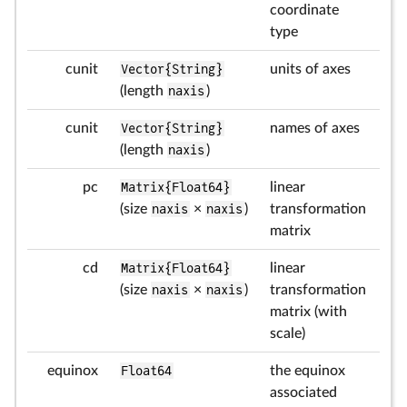
coordinate
type
cunit
Vector{String}
units of axes
(length
naxis
)
cunit
Vector{String}
names of axes
(length
naxis
)
pc
Matrix{Float64}
linear
(size
naxis
×
naxis
)
transformation
matrix
cd
Matrix{Float64}
linear
(size
naxis
×
naxis
)
transformation
matrix (with
scale)
equinox
Float64
the equinox
associated