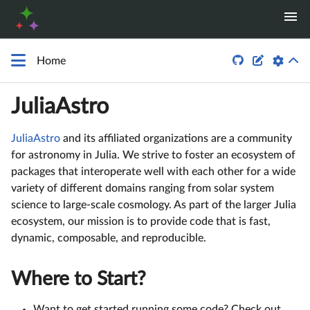


Home
JuliaAstro
JuliaAstro
and its affiliated organizations are a community
for astronomy in Julia. We strive to foster an ecosystem of
packages that interoperate well with each other for a wide
variety of different domains ranging from solar system
science to large-scale cosmology. As part of the larger Julia
ecosystem, our mission is to provide code that is fast,
dynamic, composable, and reproducible.
Where to Start?
Want to get started running some code? Check out