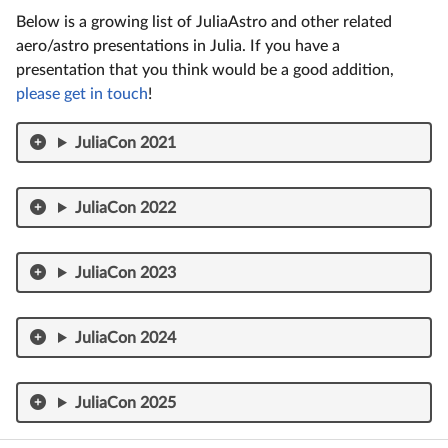
Below is a growing list of JuliaAstro and other related
aero/astro presentations in Julia. If you have a
presentation that you think would be a good addition,
please get in touch
!
JuliaCon 2021
JuliaCon 2022
JuliaCon 2023
JuliaCon 2024
JuliaCon 2025