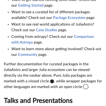
our
Getting Started
page.
Want to see a curated list of different packages
available? Check out our
Package Ecosystem
page.
Want to see real world applications of JuliaAstro?
Check out our
Case Studies
page.
Coming from astropy? Check out our
Comparison
with Astropy
page.
Want to learn more about getting involved? Check out
our
Community
page.
Further documentation for curated packages in the
JuliaAstro and larger Julia ecosystem can be viewed
directly via the navbar above. Pure Julia packages are
marked with a closed circle ⬤, while wrapper packages for
other languages are marked with an open circle ◯.
Talks and Presentations