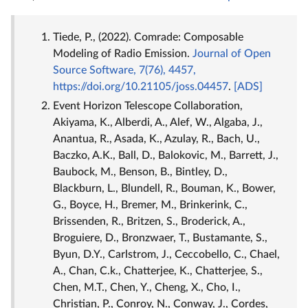
Tiede, P., (2022). Comrade: Composable
Modeling of Radio Emission.
Journal of Open
Source Software, 7(76), 4457,
https://doi.org/10.21105/joss.04457
.
[ADS]
Event Horizon Telescope Collaboration,
Akiyama, K., Alberdi, A., Alef, W., Algaba, J.,
Anantua, R., Asada, K., Azulay, R., Bach, U.,
Baczko, A.K., Ball, D., Balokovic, M., Barrett, J.,
Baubock, M., Benson, B., Bintley, D.,
Blackburn, L., Blundell, R., Bouman, K., Bower,
G., Boyce, H., Bremer, M., Brinkerink, C.,
Brissenden, R., Britzen, S., Broderick, A.,
Broguiere, D., Bronzwaer, T., Bustamante, S.,
Byun, D.Y., Carlstrom, J., Ceccobello, C., Chael,
A., Chan, C.k., Chatterjee, K., Chatterjee, S.,
Chen, M.T., Chen, Y., Cheng, X., Cho, I.,
Christian, P., Conroy, N., Conway, J., Cordes,