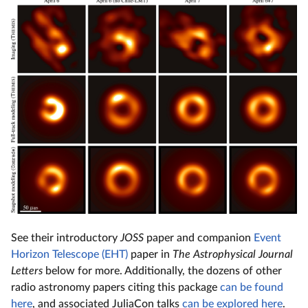
See their introductory
JOSS
paper and companion
Event
Horizon Telescope (EHT)
paper in
The Astrophysical Journal
Letters
below for more. Additionally, the dozens of other
radio astronomy papers citing this package
can be found
here
, and associated JuliaCon talks
can be explored here
.