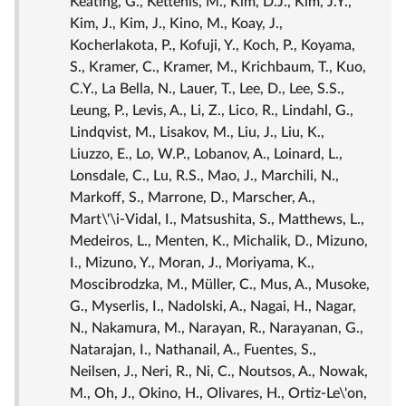
Keating, G., Kettenis, M., Kim, D.J., Kim, J.Y.,
Kim, J., Kim, J., Kino, M., Koay, J.,
Kocherlakota, P., Kofuji, Y., Koch, P., Koyama,
S., Kramer, C., Kramer, M., Krichbaum, T., Kuo,
C.Y., La Bella, N., Lauer, T., Lee, D., Lee, S.S.,
Leung, P., Levis, A., Li, Z., Lico, R., Lindahl, G.,
Lindqvist, M., Lisakov, M., Liu, J., Liu, K.,
Liuzzo, E., Lo, W.P., Lobanov, A., Loinard, L.,
Lonsdale, C., Lu, R.S., Mao, J., Marchili, N.,
Markoff, S., Marrone, D., Marscher, A.,
Mart\'\i-Vidal, I., Matsushita, S., Matthews, L.,
Medeiros, L., Menten, K., Michalik, D., Mizuno,
I., Mizuno, Y., Moran, J., Moriyama, K.,
Moscibrodzka, M., Müller, C., Mus, A., Musoke,
G., Myserlis, I., Nadolski, A., Nagai, H., Nagar,
N., Nakamura, M., Narayan, R., Narayanan, G.,
Natarajan, I., Nathanail, A., Fuentes, S.,
Neilsen, J., Neri, R., Ni, C., Noutsos, A., Nowak,
M., Oh, J., Okino, H., Olivares, H., Ortiz-Le\'on,