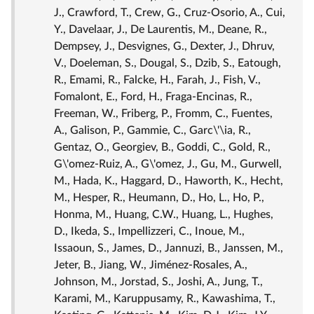
J., Crawford, T., Crew, G., Cruz-Osorio, A., Cui,
Y., Davelaar, J., De Laurentis, M., Deane, R.,
Dempsey, J., Desvignes, G., Dexter, J., Dhruv,
V., Doeleman, S., Dougal, S., Dzib, S., Eatough,
R., Emami, R., Falcke, H., Farah, J., Fish, V.,
Fomalont, E., Ford, H., Fraga-Encinas, R.,
Freeman, W., Friberg, P., Fromm, C., Fuentes,
A., Galison, P., Gammie, C., Garc\'\ia, R.,
Gentaz, O., Georgiev, B., Goddi, C., Gold, R.,
G\'omez-Ruiz, A., G\'omez, J., Gu, M., Gurwell,
M., Hada, K., Haggard, D., Haworth, K., Hecht,
M., Hesper, R., Heumann, D., Ho, L., Ho, P.,
Honma, M., Huang, C.W., Huang, L., Hughes,
D., Ikeda, S., Impellizzeri, C., Inoue, M.,
Issaoun, S., James, D., Jannuzi, B., Janssen, M.,
Jeter, B., Jiang, W., Jiménez-Rosales, A.,
Johnson, M., Jorstad, S., Joshi, A., Jung, T.,
Karami, M., Karuppusamy, R., Kawashima, T.,