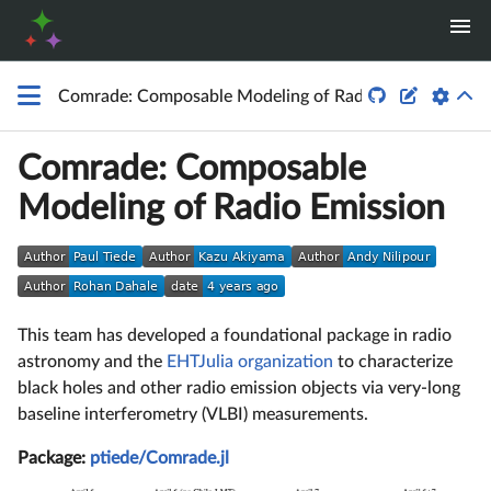


Comrade: Composable Modeling of Radio Emission
Comrade: Composable
Modeling of Radio Emission
This team has developed a foundational package in radio
astronomy and the
EHTJulia organization
to characterize
black holes and other radio emission objects via very-long
baseline interferometry (VLBI) measurements.
Package:
ptiede/Comrade.jl