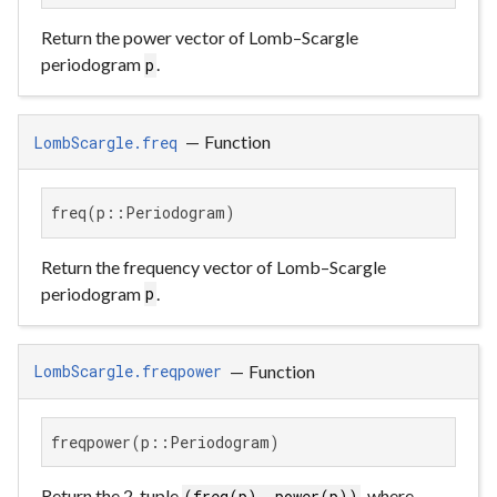
Return the power vector of Lomb–Scargle
periodogram
.
p
—
Function
LombScargle.freq
freq(p::Periodogram)
Return the frequency vector of Lomb–Scargle
periodogram
.
p
—
Function
LombScargle.freqpower
freqpower(p::Periodogram)
Return the 2-tuple
, where
(freq(p), power(p))