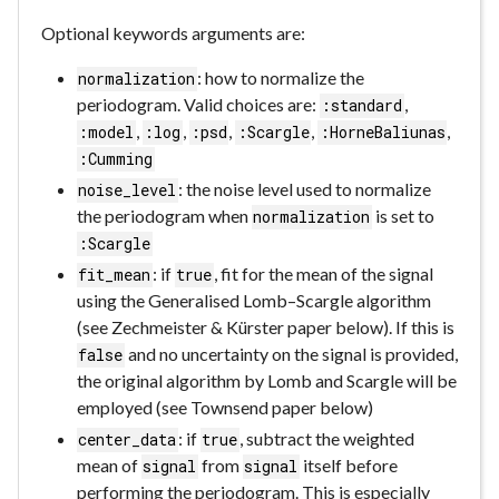
Optional keywords arguments are:
: how to normalize the
normalization
periodogram. Valid choices are:
,
:standard
,
,
,
,
,
:model
:log
:psd
:Scargle
:HorneBaliunas
:Cumming
: the noise level used to normalize
noise_level
the periodogram when
is set to
normalization
:Scargle
: if
, fit for the mean of the signal
fit_mean
true
using the Generalised Lomb–Scargle algorithm
(see Zechmeister & Kürster paper below). If this is
and no uncertainty on the signal is provided,
false
the original algorithm by Lomb and Scargle will be
employed (see Townsend paper below)
: if
, subtract the weighted
center_data
true
mean of
from
itself before
signal
signal
performing the periodogram. This is especially