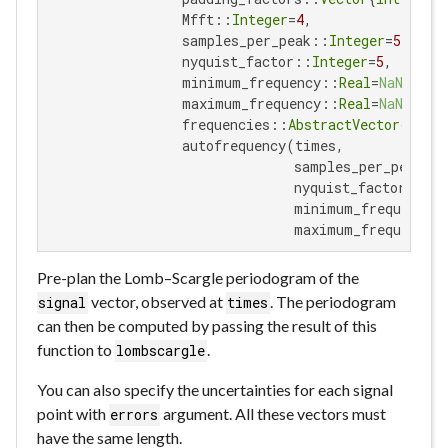
                 Mfft::
Integer
=
4
,

                 samples_per_peak::
Integer
=
5
,

                 nyquist_factor::
Integer
=
5
,

                 minimum_frequency::
Real
=
NaN
,

                 maximum_frequency::
Real
=
NaN
,

                 frequencies::
AbstractVector
{
Real
}
                 autofrequency(times,

                               samples_per_peak=sa
                               nyquist_factor=nyqui
                               minimum_frequency=m
                               maximum_frequency=
Pre-plan the Lomb–Scargle periodogram of the
vector, observed at
. The periodogram
signal
times
can then be computed by passing the result of this
function to
.
lombscargle
You can also specify the uncertainties for each signal
point with
argument. All these vectors must
errors
have the same length.