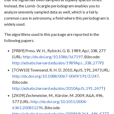
Instead, the Lomb–Scargle periodogram enables you to
analyze unevenly sampled data as well, which is a fairly
common case in astronomy, a field where this periodogram is
widely used.
The algorithms used in this package are reported in the
following papers:
[PR89] Press, W. H., Rybicki, G. B. 1989, ApJ, 338, 277
(URL:
http://dx.doi.org/10.1086/167197
, Bibcode:
http://adsabs.harvard.edu/abs/1989ApJ...338..277P
)
[TOW10] Townsend, R. H. D. 2010, ApJS, 191, 247 (URL:
http://dx.doi.org/10.1088/0067-0049/191/2/247
,
Bibcode:
http://adsabs.harvard.edu/abs/2010ApJS..191..247T
)
[ZK09] Zechmeister, M., Kürster, M. 2009, A&A, 496,
577 (URL:
http://dx.doi.org/10.1051/0004-
6361:200811296
, Bibcode:
http://adsabs.harvard.edu/abs/2009A%26A...496..577Z