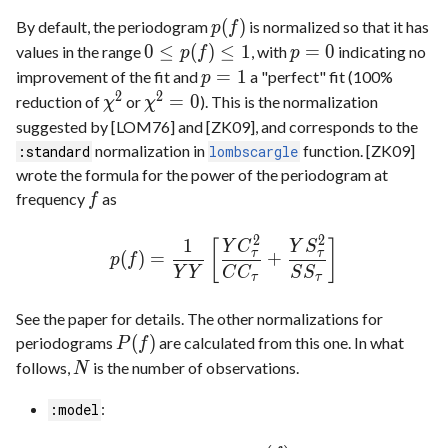
(
)
By default, the periodogram
is normalized so that it has
p
f
0
≤
(
)
≤
1
=
0
values in the range
, with
indicating no
p
f
p
=
1
improvement of the fit and
a "perfect" fit (100%
p
2
2
=
0
reduction of
or
). This is the normalization
χ
χ
suggested by [LOM76] and [ZK09], and corresponds to the
normalization in
function. [ZK09]
:standard
lombscargle
wrote the formula for the power of the periodogram at
frequency
as
f
2
2
1
[
]
Y
C
Y
S
τ
τ
(
)
=
+
p
f
Y
Y
C
C
S
S
τ
τ
See the paper for details. The other normalizations for
(
)
periodograms
are calculated from this one. In what
P
f
follows,
is the number of observations.
N
:
:model