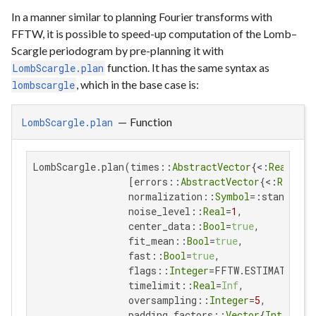
In a manner similar to planning Fourier transforms with
FFTW, it is possible to speed-up computation of the Lomb–
Scargle periodogram by pre-planning it with
function. It has the same syntax as
LombScargle.plan
, which in the base case is:
lombscargle
—
Function
LombScargle.plan
LombScargle.plan(times::
AbstractVector
{<:
Real
}, s
                 [errors::
AbstractVector
{<:
Real
}];
                 normalization::
Symbol
=:standard,

                 noise_level::
Real
=
1
,

                 center_data::
Bool
=
true
,

                 fit_mean::
Bool
=
true
,

                 fast::
Bool
=
true
,

                 flags::
Integer
=FFTW.ESTIMATE,

                 timelimit::
Real
=
Inf
,

                 oversampling::
Integer
=
5
,

                 padding_factors::
Vector
{
Int
}=[
2
],
