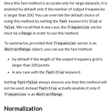
Since this fast method is accurate only for large datasets, it is
enabled by default only if the number of output frequencies
is larger than 200. You can override the default choice of
using this method by setting the
keyword to
or
fast
true
. We recall that in any case, the
vector
false
frequencies
must be a
in order to use this method.
Range
To summarize, provided that
vector is an
frequencies
object, you can use the fast method:
AbstractRange
by default if the length of the output frequency grid is
larger than 200 points
in any case with the
keyword
fast=true
Setting
always ensures you that this method will
fast=false
not be used, instead
actually enables it only if
fast=true
is an
.
frequencies
AbstractRange
Normalization