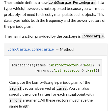
The module defines a new
data
LombScargle.Periodogram
type, which, however, is not exported because you will most
probably not need to directly manipulate such objects. This
data type holds both the frequency and the power vectors of
the periodogram.
The main function provided by the package is
:
lombscargle
—
Method
LombScargle.lombscargle
lombscargle(times::
AbstractVector
{<:
Real
}, signal
            [errors::
AbstractVector
{<:
Real
}]; key
Compute the Lomb–Scargle periodogram of the
vector, observed at
. You can also
signal
times
specify the uncertainties for each signal point with
argument. All these vectors must have the
errors
same length.