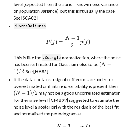
level (expected from the a priori known noise variance
or population variance), but this isn't usually the case.
See [SCA82]
:
:HorneBaliunas
−
1
N
(
)
=
(
)
P
f
p
f
2
This is like the
normalization, where the noise
:Scargle
(
−
has been estimated for Gaussian noise to be
N
1
)
/
2
. See [HB86]
If the data contains a signal or if errors are under- or
overestimated or if intrinsic variability is present, then
(
−
1
)
/
2
may not be a good uncorrelated estimator
N
for the noise level. [CMB99] suggested to estimate the
noise level a posteriori with the residuals of the best fit
and normalised the periodogram as:
−
3
(
)
N
p
f