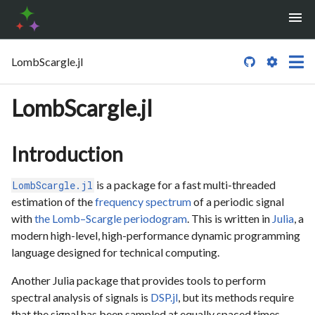
LombScargle.jl

LombScargle.jl
Introduction
is a package for a fast multi-threaded
LombScargle.jl
estimation of the
frequency spectrum
of a periodic signal
with
the Lomb–Scargle periodogram
. This is written in
Julia
, a
modern high-level, high-performance dynamic programming
language designed for technical computing.
Another Julia package that provides tools to perform
spectral analysis of signals is
DSP.jl
, but its methods require
that the signal has been sampled at equally spaced times.