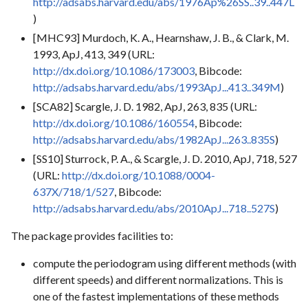
http://adsabs.harvard.edu/abs/1976Ap%26SS..39..447L
)
[MHC93] Murdoch, K. A., Hearnshaw, J. B., & Clark, M.
1993, ApJ, 413, 349 (URL:
http://dx.doi.org/10.1086/173003
, Bibcode:
http://adsabs.harvard.edu/abs/1993ApJ...413..349M
)
[SCA82] Scargle, J. D. 1982, ApJ, 263, 835 (URL:
http://dx.doi.org/10.1086/160554
, Bibcode:
http://adsabs.harvard.edu/abs/1982ApJ...263..835S
)
[SS10] Sturrock, P. A., & Scargle, J. D. 2010, ApJ, 718, 527
(URL:
http://dx.doi.org/10.1088/0004-
637X/718/1/527
, Bibcode:
http://adsabs.harvard.edu/abs/2010ApJ...718..527S
)
The package provides facilities to:
compute the periodogram using different methods (with
different speeds) and different normalizations. This is
one of the fastest implementations of these methods