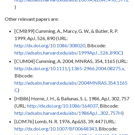
)
Other relevant papers are:
[CMB99] Cumming, A., Marcy, G. W., & Butler, R. P.
1999, ApJ, 526, 890 (URL:
http://dx.doi.org/10.1086/308020
, Bibcode:
http://adsabs.harvard.edu/abs/1999ApJ...526..890C
)
[CUM04] Cumming, A. 2004, MNRAS, 354, 1165 (URL:
http://dx.doi.org/10.1111/j.1365-2966.2004.08275.x
,
Bibcode:
http://adsabs.harvard.edu/abs/2004MNRAS.354.1165
C
)
[HB86] Horne, J. H., & Baliunas, S. L. 1986, ApJ, 302, 757
(URL:
http://dx.doi.org/10.1086/164037
, Bibcode:
http://adsabs.harvard.edu/abs/1986ApJ...302..757H
)
[LOM76] Lomb, N. R. 1976, Ap&SS, 39, 447 (URL:
http://dx.doi.org/10.1007/BF00648343
, Bibcode: