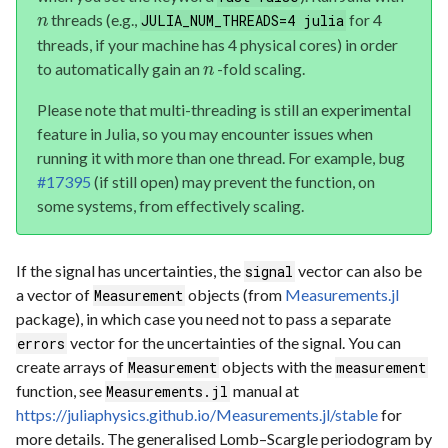
threads (e.g.,
for 4
JULIA_NUM_THREADS=4 julia
n
threads, if your machine has 4 physical cores) in order
to automatically gain an
-fold scaling.
n
Please note that multi-threading is still an experimental
feature in Julia, so you may encounter issues when
running it with more than one thread. For example, bug
#17395
(if still open) may prevent the function, on
some systems, from effectively scaling.
If the signal has uncertainties, the
vector can also be
signal
a vector of
objects (from
Measurements.jl
Measurement
package), in which case you need not to pass a separate
vector for the uncertainties of the signal. You can
errors
create arrays of
objects with the
Measurement
measurement
function, see
manual at
Measurements.jl
https://juliaphysics.github.io/Measurements.jl/stable
for
more details. The generalised Lomb–Scargle periodogram by