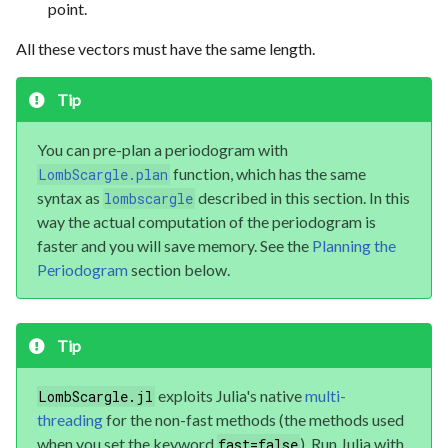
point.
All these vectors must have the same length.
Tip
You can pre-plan a periodogram with
function, which has the same
LombScargle.plan
syntax as
described in this section. In this
lombscargle
way the actual computation of the periodogram is
faster and you will save memory. See the
Planning the
Periodogram
section below.
Tip
exploits Julia's native
multi-
LombScargle.jl
threading
for the non-fast methods (the methods used
when you set the keyword
). Run Julia with
fast=false