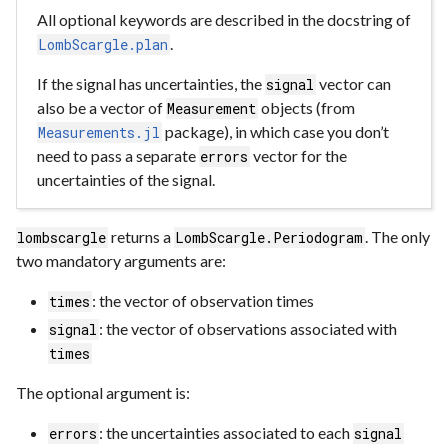
All optional keywords are described in the docstring of
.
LombScargle.plan
If the signal has uncertainties, the
vector can
signal
also be a vector of
objects (from
Measurement
package), in which case you don’t
Measurements.jl
need to pass a separate
vector for the
errors
uncertainties of the signal.
returns a
. The only
lombscargle
LombScargle.Periodogram
two mandatory arguments are:
: the vector of observation times
times
: the vector of observations associated with
signal
times
The optional argument is:
: the uncertainties associated to each
errors
signal