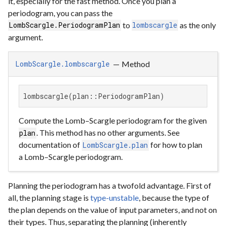
it, especially for the fast method. Once you plan a
periodogram, you can pass the
to
as the only
LombScargle.PeriodogramPlan
lombscargle
argument.
—
Method
LombScargle.lombscargle
lombscargle(plan::PeriodogramPlan)
Compute the Lomb–Scargle periodogram for the given
. This method has no other arguments. See
plan
documentation of
for how to plan
LombScargle.plan
a Lomb–Scargle periodogram.
Planning the periodogram has a twofold advantage. First of
all, the planning stage is
type-unstable
, because the type of
the plan depends on the value of input parameters, and not on
their types. Thus, separating the planning (inherently