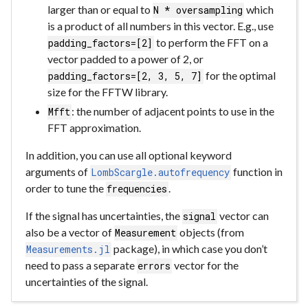
larger than or equal to
which
N * oversampling
is a product of all numbers in this vector. E.g., use
to perform the FFT on a
padding_factors=[2]
vector padded to a power of 2, or
for the optimal
padding_factors=[2, 3, 5, 7]
size for the FFTW library.
: the number of adjacent points to use in the
Mfft
FFT approximation.
In addition, you can use all optional keyword
arguments of
function in
LombScargle.autofrequency
order to tune the
.
frequencies
If the signal has uncertainties, the
vector can
signal
also be a vector of
objects (from
Measurement
package), in which case you don’t
Measurements.jl
need to pass a separate
vector for the
errors
uncertainties of the signal.