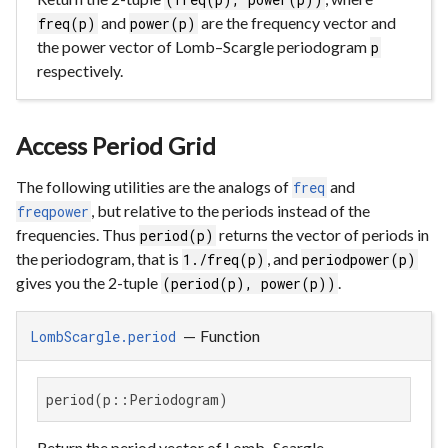
and
are the frequency vector and
freq(p)
power(p)
the power vector of Lomb–Scargle periodogram
p
respectively.
Access Period Grid
The following utilities are the analogs of
and
freq
, but relative to the periods instead of the
freqpower
frequencies. Thus
returns the vector of periods in
period(p)
the periodogram, that is
, and
1./freq(p)
periodpower(p)
gives you the 2-tuple
.
(period(p), power(p))
—
Function
LombScargle.period
period(p::Periodogram)
Return the period vector of Lomb–Scargle