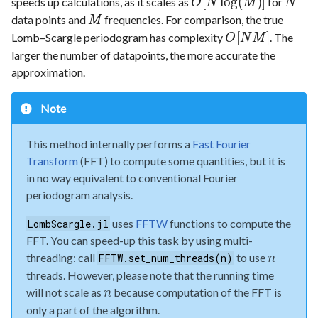
[
l
o
g
(
)
]
speeds up calculations, as it scales as
for
O
N
M
N
data points and
frequencies. For comparison, the true
M
[
]
Lomb–Scargle periodogram has complexity
. The
O
N
M
larger the number of datapoints, the more accurate the
approximation.
Note
This method internally performs a
Fast Fourier
Transform
(FFT) to compute some quantities, but it is
in no way equivalent to conventional Fourier
periodogram analysis.
uses
FFTW
functions to compute the
LombScargle.jl
FFT. You can speed-up this task by using multi-
threading: call
to use
FFTW.set_num_threads(n)
n
threads. However, please note that the running time
will not scale as
because computation of the FFT is
n
only a part of the algorithm.