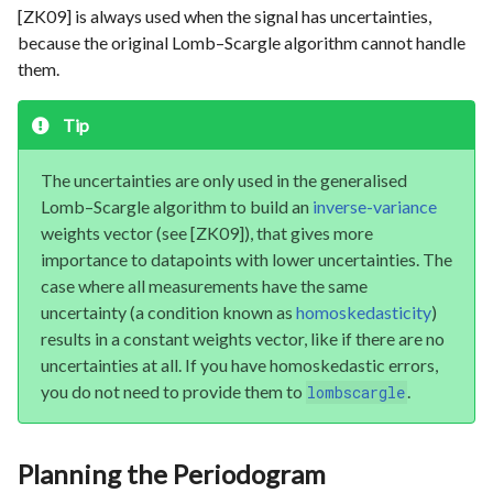
[ZK09] is always used when the signal has uncertainties,
because the original Lomb–Scargle algorithm cannot handle
them.
Tip
The uncertainties are only used in the generalised
Lomb–Scargle algorithm to build an
inverse-variance
weights vector (see [ZK09]), that gives more
importance to datapoints with lower uncertainties. The
case where all measurements have the same
uncertainty (a condition known as
homoskedasticity
)
results in a constant weights vector, like if there are no
uncertainties at all. If you have homoskedastic errors,
you do not need to provide them to
.
lombscargle
Planning the Periodogram