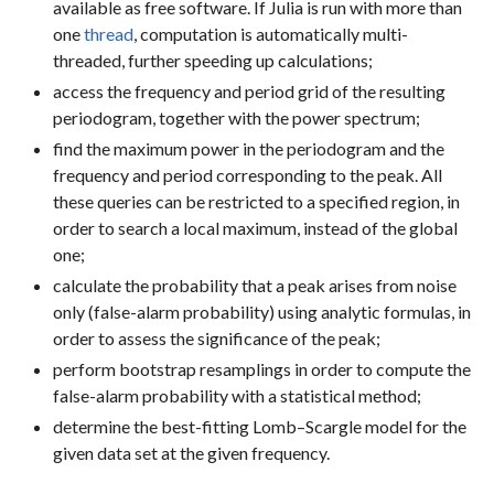
available as free software. If Julia is run with more than
one
thread
, computation is automatically multi-
threaded, further speeding up calculations;
access the frequency and period grid of the resulting
periodogram, together with the power spectrum;
find the maximum power in the periodogram and the
frequency and period corresponding to the peak. All
these queries can be restricted to a specified region, in
order to search a local maximum, instead of the global
one;
calculate the probability that a peak arises from noise
only (false-alarm probability) using analytic formulas, in
order to assess the significance of the peak;
perform bootstrap resamplings in order to compute the
false-alarm probability with a statistical method;
determine the best-fitting Lomb–Scargle model for the
given data set at the given frequency.