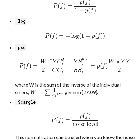
(
)
p
f
(
)
=
P
f
1
−
(
)
p
f
:
:log
(
)
=
−
l
o
g
(
1
−
(
)
)
P
f
p
f
:
:psd
2
2
∗
[
]
W
Y
C
Y
S
W
Y
Y
τ
τ
(
)
=
+
=
(
)
P
f
p
f
2
2
C
C
S
S
τ
τ
where W is the sum of the inverse of the individual
1
=
errors,
∑
, as given in [ZK09].
W
σ
i
:
:Scargle
(
)
p
f
(
)
=
P
f
noise level
This normalization can be used when you know the noise