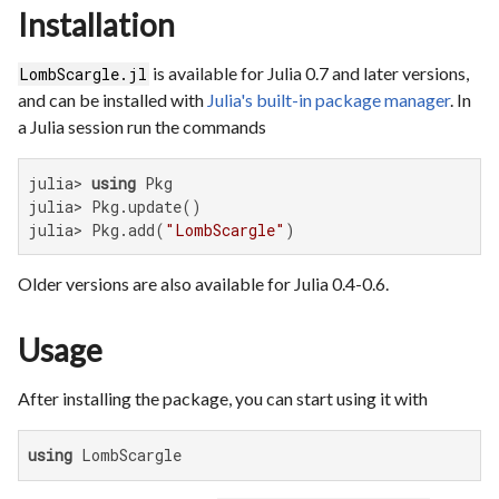
Installation
is available for Julia 0.7 and later versions,
LombScargle.jl
and can be installed with
Julia's built-in package manager
. In
a Julia session run the commands
julia> 
using
 Pkg

julia> Pkg.update()

julia> Pkg.add(
"LombScargle"
)
Older versions are also available for Julia 0.4-0.6.
Usage
After installing the package, you can start using it with
using
 LombScargle