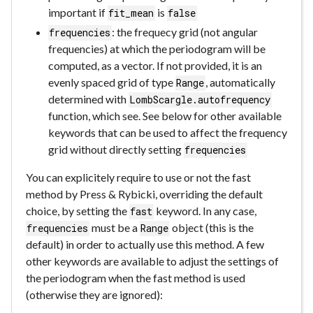
important if
is
fit_mean
false
: the frequecy grid (not angular
frequencies
frequencies) at which the periodogram will be
computed, as a vector. If not provided, it is an
evenly spaced grid of type
, automatically
Range
determined with
LombScargle.autofrequency
function, which see. See below for other available
keywords that can be used to affect the frequency
grid without directly setting
frequencies
You can explicitely require to use or not the fast
method by Press & Rybicki, overriding the default
choice, by setting the
keyword. In any case,
fast
must be a
object (this is the
frequencies
Range
default) in order to actually use this method. A few
other keywords are available to adjust the settings of
the periodogram when the fast method is used
(otherwise they are ignored):