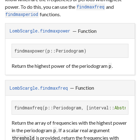
power. To do this, you can use the
and
findmaxfreq
functions.
findmaxperiod
—
Function
LombScargle.findmaxpower
findmaxpower(p::Periodogram)
Return the highest power of the periodogram
.
p
—
Function
LombScargle.findmaxfreq
findmaxfreq(p::Periodogram, [interval::
AbstractVe
Return the array of frequencies with the highest power
in the periodogram
. If a scalar real argument
p
is provided, return the frequencies with
threshold