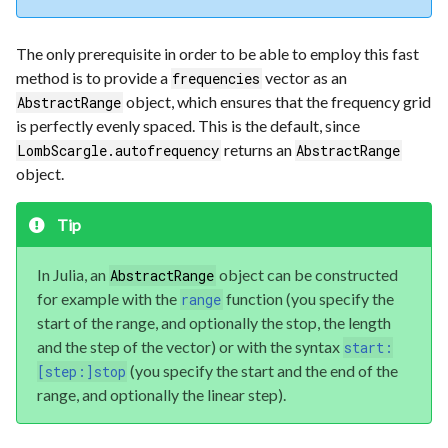
The only prerequisite in order to be able to employ this fast
method is to provide a
vector as an
frequencies
object, which ensures that the frequency grid
AbstractRange
is perfectly evenly spaced. This is the default, since
returns an
LombScargle.autofrequency
AbstractRange
object.
Tip
In Julia, an
object can be constructed
AbstractRange
for example with the
function (you specify the
range
start of the range, and optionally the stop, the length
and the step of the vector) or with the syntax
start:
(you specify the start and the end of the
[step:]stop
range, and optionally the linear step).