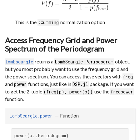
(
)
=
P
f
2
1
−
(
)
p
f
best
This is the
normalization option
:Cumming
Access Frequency Grid and Power
Spectrum of the Periodogram
returns a
object,
lombscargle
LombScargle.Periodogram
but you most probably want to use the frequency grid and
the power spectrum. You can access these vectors with
freq
and
functions, just like in
package. If you want
power
DSP.jl
to get the 2-tuple
use the
(freq(p), power(p))
freqpower
function.
—
Function
LombScargle.power
power(p::Periodogram)