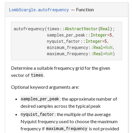
—
Function
LombScargle.autofrequency
autofrequency(times::
AbstractVector
{
Real
};

              samples_per_peak::
Integer
=
5
,

              nyquist_factor::
Integer
=
5
,

              minimum_frequency::
Real
=
NaN
,

              maximum_frequency::
Real
=
NaN
)
Determine a suitable frequency grid for the given
vector of
.
times
Optional keyword arguments are:
: the approximate number of
samples_per_peak
desired samples across the typical peak
: the multiple of the average
nyquist_factor
Nyquist frequency used to choose the maximum
frequency if
is not provided
maximum_frequency