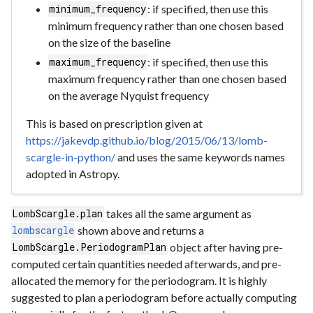
: if specified, then use this
minimum_frequency
minimum frequency rather than one chosen based
on the size of the baseline
: if specified, then use this
maximum_frequency
maximum frequency rather than one chosen based
on the average Nyquist frequency
This is based on prescription given at
https://jakevdp.github.io/blog/2015/06/13/lomb-
scargle-in-python/
and uses the same keywords names
adopted in Astropy.
takes all the same argument as
LombScargle.plan
shown above and returns a
lombscargle
object after having pre-
LombScargle.PeriodogramPlan
computed certain quantities needed afterwards, and pre-
allocated the memory for the periodogram. It is highly
suggested to plan a periodogram before actually computing