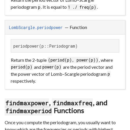
periodogram
. It is equal to
.
p
1 ./ freq(p)
—
Function
LombScargle.periodpower
periodpower(p::Periodogram)
Return the 2-tuple
, where
(period(p), power(p))
and
are the period vector and
period(p)
power(p)
the power vector of Lomb–Scargle periodogram
p
respectively.
,
, and
findmaxpower
findmaxfreq
Functions
findmaxperiod
Once you compute the periodogram, you usually want to
know which are the frequencies or periods with highest