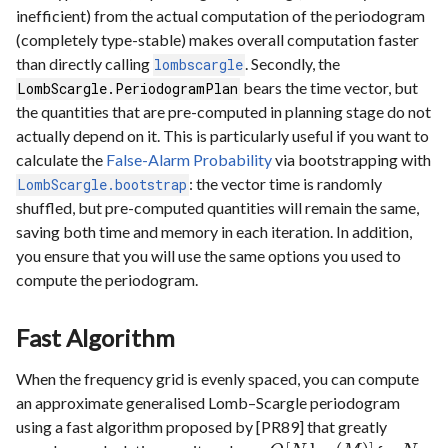
inefficient) from the actual computation of the periodogram
(completely type-stable) makes overall computation faster
than directly calling
. Secondly, the
lombscargle
bears the time vector, but
LombScargle.PeriodogramPlan
the quantities that are pre-computed in planning stage do not
actually depend on it. This is particularly useful if you want to
calculate the
False-Alarm Probability
via bootstrapping with
: the vector time is randomly
LombScargle.bootstrap
shuffled, but pre-computed quantities will remain the same,
saving both time and memory in each iteration. In addition,
you ensure that you will use the same options you used to
compute the periodogram.
Fast Algorithm
When the frequency grid is evenly spaced, you can compute
an approximate generalised Lomb–Scargle periodogram
using a fast algorithm proposed by [PR89] that greatly