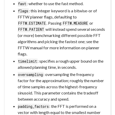
: whether to use the fast method.
fast
: this integer keyword is a bitwise-or of
flags
FFTW planner flags, defaulting to
. Passing
or
FFTW.ESTIMATE
FFTW.MEASURE
will instead spend several seconds
FFTW.PATIENT
(or more) benchmarking different possible FFT
algorithms and picking the fastest one; see the
FFTW manual for more information on planner
flags.
: specifies a rough upper bound on the
timelimit
allowed planning time, in seconds.
: oversampling the frequency
oversampling
factor for the approximation; roughly the number
of time samples across the highest-frequency
sinusoid. This parameter contains the tradeoff
between accuracy and speed.
: the FFT is performed on a
padding_factors
vector with length equal to the smallest number