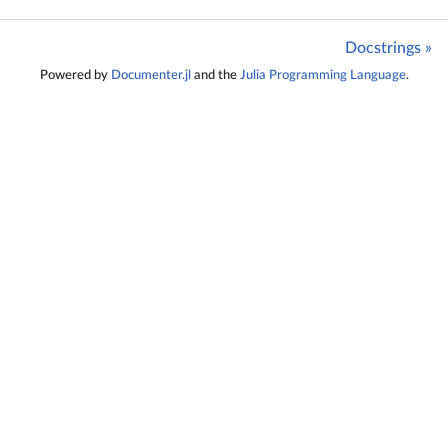
Docstrings »
Powered by
Documenter.jl
and the
Julia Programming Language
.