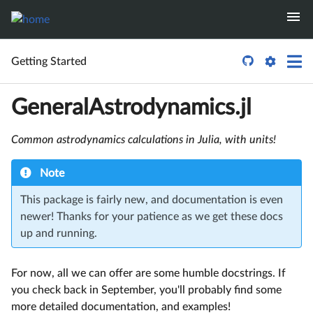

Getting Started
GeneralAstrodynamics.jl
Common astrodynamics calculations in Julia, with units!
Note
This package is fairly new, and documentation is even
newer! Thanks for your patience as we get these docs
up and running.
For now, all we can offer are some humble docstrings. If
you check back in September, you'll probably find some
more detailed documentation, and examples!