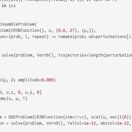
 
in
 ics

EnsembleProblem(

blem(CR3BFunction(), u, (
0.0
, 
2
T), (μ,)),

unc=(prob, i, repeat) -> remake(prob; u0=perturbations[i]
 solve(problem, Vern9(), trajectories=length(perturbatio
o(μ, 
2
; amplitude=
0.005
)

0
, u.z, 
0
, u.ẏ, 
0
]

omy(u, μ, T)

m = ODEProblem(CR3BFunction(stm=
true
), vcat(u, vec(I(
6
))
on = solve(problem, Vern9(), reltol=
1e-12
, abstol=
1e-12
,