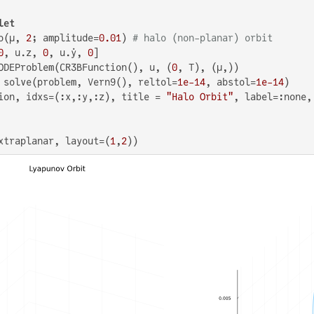
let
o(μ, 
2
; amplitude=
0.01
) 
# halo (non-planar) orbit
0
, u.z, 
0
, u.ẏ, 
0
]

ODEProblem(CR3BFunction(), u, (
0
, T), (μ,))

 solve(problem, Vern9(), reltol=
1e-14
, abstol=
1e-14
)

ion, idxs=(:x,:y,:z), title = 
"Halo Orbit"
, label=:none,
xtraplanar, layout=(
1
,
2
))