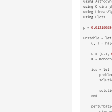
using
using
using
using
 Plots

μ = 
0.01215058
unstable = 
let
    u, T = hal
    u = [u.x, 
    Φ = monodr
    ics = 
let
        proble
        soluti
        solutio
end
    perturbatio
        diverg