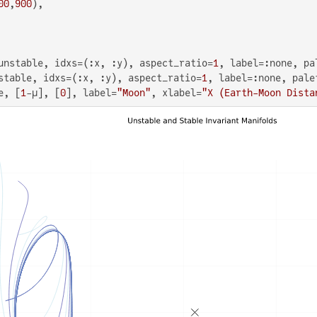
00
,
900
),

unstable, idxs=(:x, :y), aspect_ratio=
1
, label=:none, pa
stable, idxs=(:x, :y), aspect_ratio=
1
, label=:none, palet
e, [
1
-μ], [
0
], label=
"Moon"
, xlabel=
"X (Earth-Moon Dista