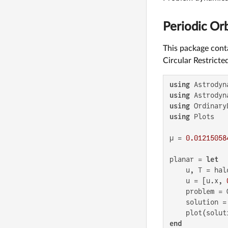
Periodic Orb
This package conta
Circular Restrict
using
using
using
using
 Plots

μ = 
0.01215058
planar = 
let
    u, T = hal
    u = [u.x, 
    problem = 
    solution =
    plot(solut
end