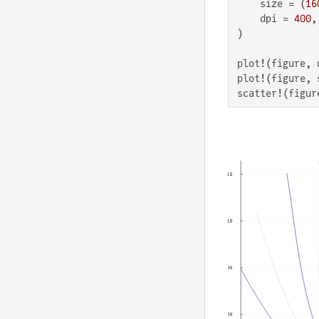
    size = (
16
    dpi = 
400
,

)

plot!(figure, 
plot!(figure, 
scatter!(figur