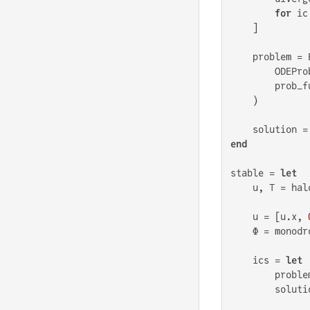
for
 ic
    ]

    problem = 
        ODEPro
        prob_f
    )

    solution =
end
stable = 
let
    u, T = hal
    u = [u.x, 
    Φ = monodr
    ics = 
let
        proble
        soluti