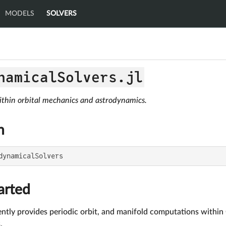
MODELS
SOLVERS
namicalSolvers.jl
thin orbital mechanics and astrodynamics.
n
dynamicalSolvers
arted
ently provides periodic orbit, and manifold computations within
.