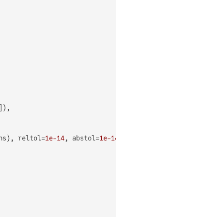
),

ns), reltol=
1e-14
, abstol=
1e-14