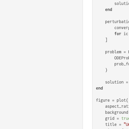
        solutio
end
    perturbatio
        conver
for
 ic
    ]

    problem = 
        ODEPro
        prob_f
    )

    solution =
end
figure = plot(;
    aspect_rat
    background
    grid = 
tru
    title = 
"U