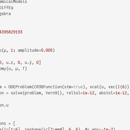
4395829193
o(μ, 
1
; amplitude=
0.005
)

0
, u.z, 
0
, u.ẏ, 
0
]

omy(u, μ, T)

m = ODEProblem(CR3BFunction(stm=
true
), vcat(u, vec(I(
6
))
on = solve(problem, Vern9(), reltol=
1e-12
, abstol=
1e-12
,
n.u

ns = [

e(ic[
1
:
6
], reshape(ic[
7
:
end
], 
6
, 
6
), Φ; eps=-
1e-7
)
