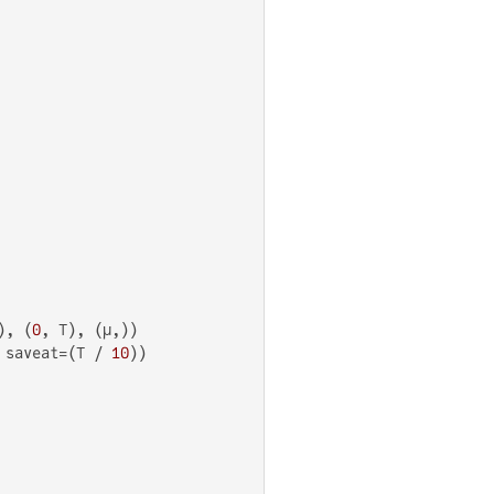
), (
0
, T), (μ,))

 saveat=(T / 
10
))
