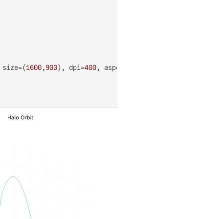
 size=(
1600
,
900
), dpi=
400
, aspect_ratio=
1