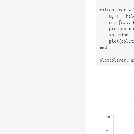
extraplanar = 
    u, T = hal
    u = [u.x, 
    problem = 
    solution =
    plot(solut
end
plot(planar, e