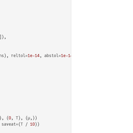
),

ns), reltol=
1e-14
, abstol=
1e-14
), (
0
, T), (μ,))

 saveat=(T / 
10
))
