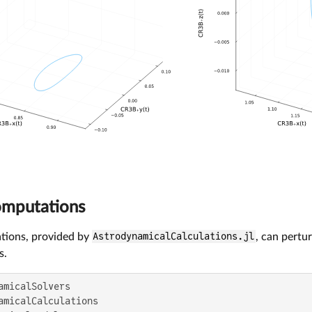
omputations
tions, provided by
AstrodynamicalCalculations.jl
, can pertu
s.