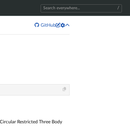
/


GitHub
 Circular Restricted Three Body