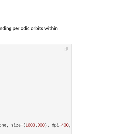
inding periodic orbits within
one, size=(
1600
,
900
), dpi=
400
, aspect_ratio=
1