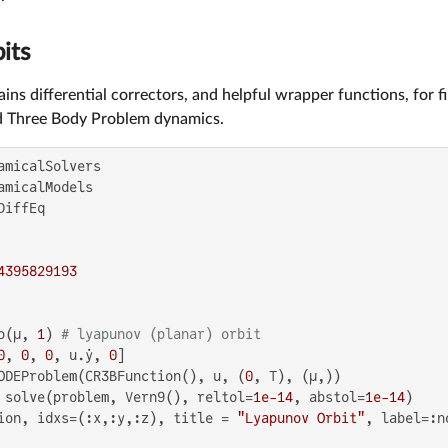
its
ins differential correctors, and helpful wrapper functions, for f
ed Three Body Problem dynamics.
4395829193
o(μ, 
1
) 
# lyapunov (planar) orbit
0
, 
0
, 
0
, u.ẏ, 
0
]

ODEProblem(CR3BFunction(), u, (
0
, T), (μ,))

 solve(problem, Vern9(), reltol=
1e-14
, abstol=
1e-14
)

ion, idxs=(:x,:y,:z), title = 
"Lyapunov Orbit"
, label=:n