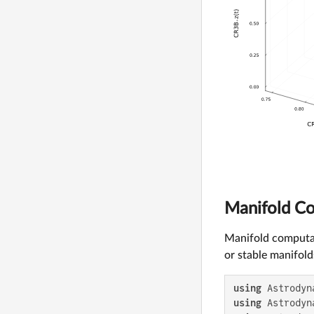
Manifold C
Manifold computa
or stable manifold
using
using