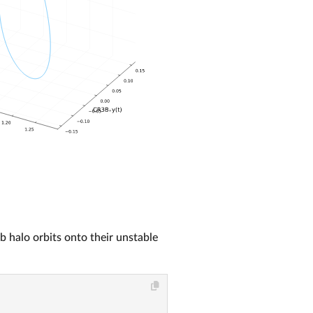
rb halo orbits onto their unstable