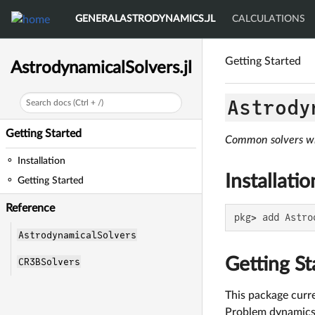
GENERALASTRODYNAMICS.JL
CALCULATIONS
Getting Started
AstrodynamicalSolvers.jl
Astrody
Search docs (Ctrl + /)
Getting Started
Common solvers wi
Installation
Installatio
Getting Started
Reference
pkg> add Astro
AstrodynamicalSolvers
Getting St
CR3BSolvers
This package curr
Problem dynamics