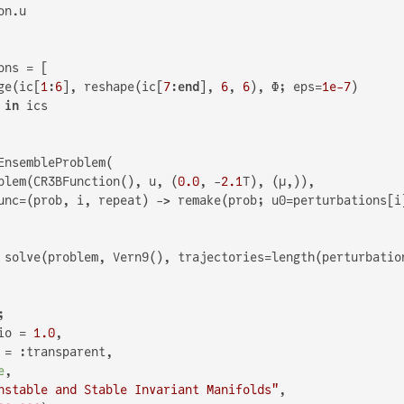
n.u

ns = [

ge(ic[
1
:
6
], reshape(ic[
7
:
end
], 
6
, 
6
), Φ; eps=
1e-7
)

 
in
 ics

EnsembleProblem(

blem(CR3BFunction(), u, (
0.0
, -
2.1
T), (μ,)),

unc=(prob, i, repeat) -> remake(prob; u0=perturbations[i]
 solve(problem, Vern9(), trajectories=length(perturbatio


io = 
1.0
,

 = :transparent,

e
,

nstable and Stable Invariant Manifolds"
,
